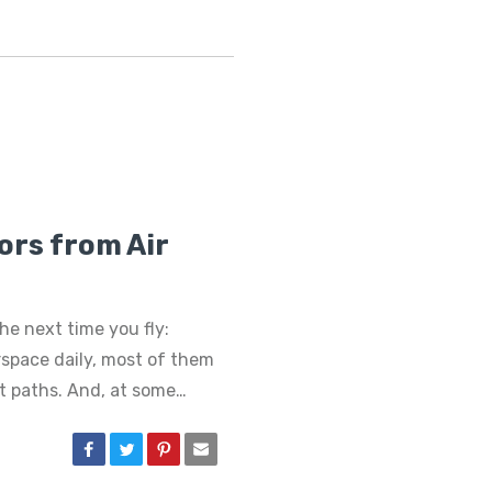
ors from Air
he next time you fly:
irspace daily, most of them
ht paths. And, at some…