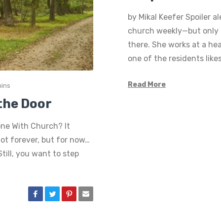
by Mikal Keefer Spoiler a
church weekly—but only b
there. She works at a hea
one of the residents like
Read More
mins
the Door
one With Church? It
not forever, but for now…
till, you want to step