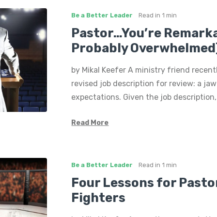
Be a Better Leader
Read in
1 min
Pastor…You’re Remarka
Probably Overwhelmed
by Mikal Keefer A ministry friend recen
revised job description for review: a ja
expectations. Given the job description, 
Read More
Be a Better Leader
Read in
1 min
Four Lessons for Past
Fighters