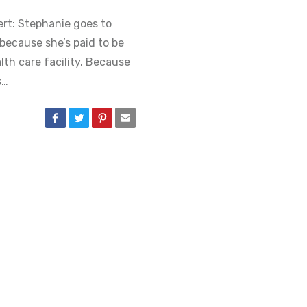
lert: Stephanie goes to
ecause she’s paid to be
lth care facility. Because
s…