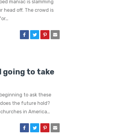
tooed maniac is slamming
ur head off. The crowd is
for…
 going to take
beginning to ask these
does the future hold?
e churches in America…