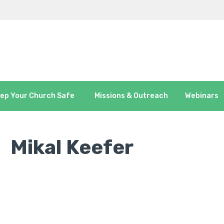
ep Your Church Safe
Missions & Outreach
Webinars
Mikal Keefer