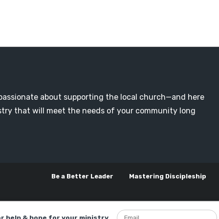
passionate about supporting the local church—and here
nistry that will meet the needs of your community long
Be a Better Leader
Mastering Discipleship
or help & hope for your ministry