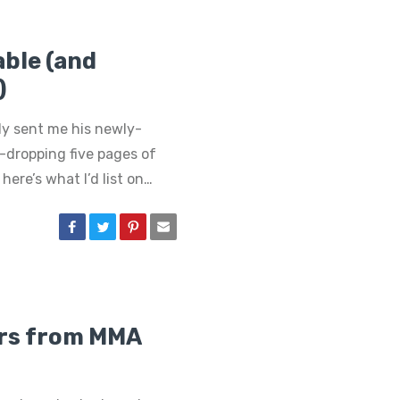
ble (and
)
tly sent me his newly-
w-dropping five pages of
here’s what I’d list on…
ors from MMA