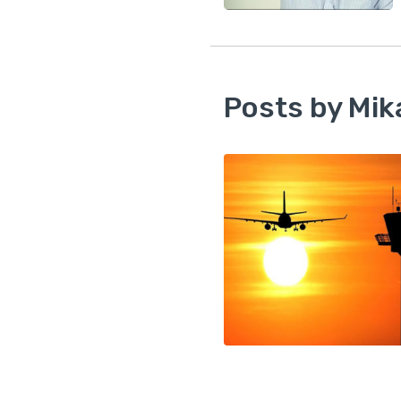
Posts by Mik