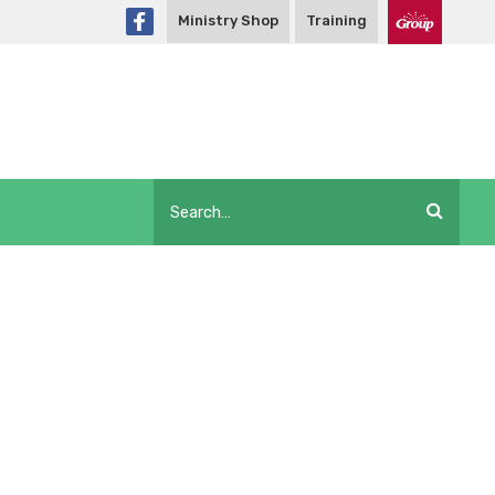
Ministry Shop
Training