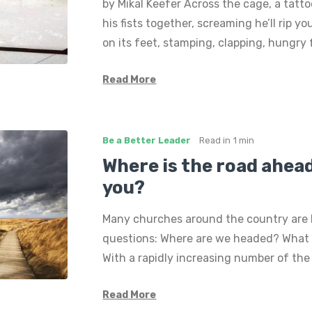
by Mikal Keefer Across the cage, a tat
his fists together, screaming he’ll rip yo
on its feet, stamping, clapping, hungry 
Read More
Be a Better Leader
Read in
1 min
Where is the road ahead
you?
Many churches around the country are 
questions: Where are we headed? What 
With a rapidly increasing number of th
Read More