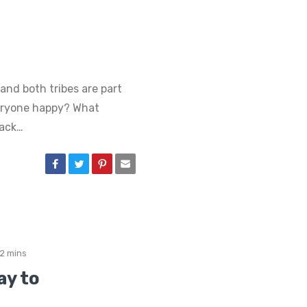
and both tribes are part
eryone happy? What
tack…
2 mins
ay to