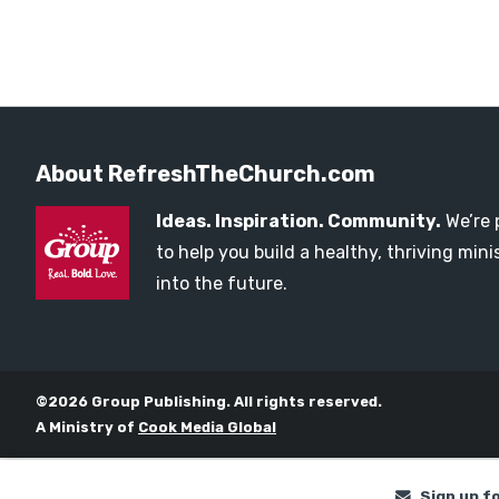
About RefreshTheChurch.com
Ideas. Inspiration. Community.
We’re 
to help you build a healthy, thriving mi
into the future.
©2026 Group Publishing. All rights reserved.
A Ministry of
Cook Media Global
Sign up f