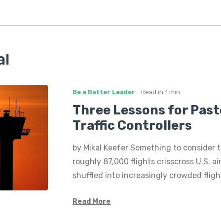
al
Be a Better Leader
Read in
1 min
Three Lessons for Past
Traffic Controllers
by Mikal Keefer Something to consider t
roughly 87,000 flights crisscross U.S. a
shuffled into increasingly crowded flig
Read More