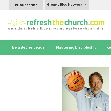
Group's Blog Network
Subscribe
Be a Better Leader
Mastering Discipleship
Ke