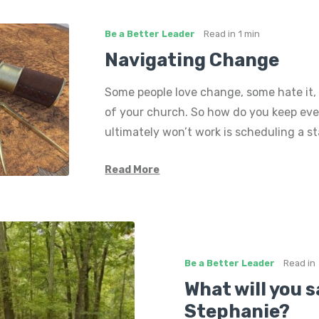
Be a Better Leader
Read in
1 min
Navigating Change
Some people love change, some hate it, 
of your church. So how do you keep ev
ultimately won’t work is scheduling a s
Read More
Be a Better Leader
Read in
What will you s
Stephanie?