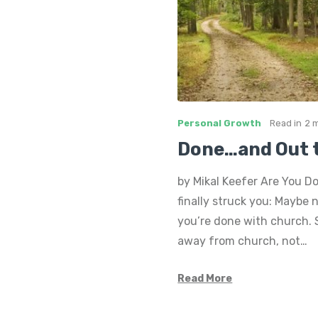
Personal Growth
Read in
2 
Done…and Out 
by Mikal Keefer Are You D
finally struck you: Maybe 
you’re done with church. S
away from church, not…
Read More