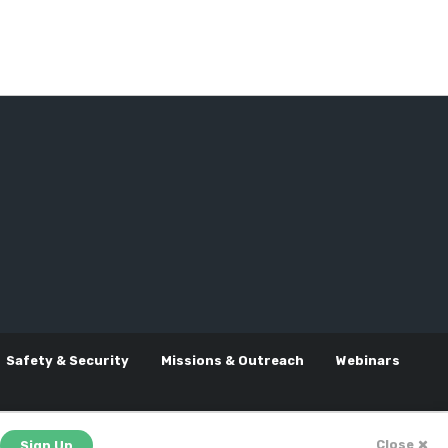
Safety & Security
Missions & Outreach
Webinars
Close
Sign Up