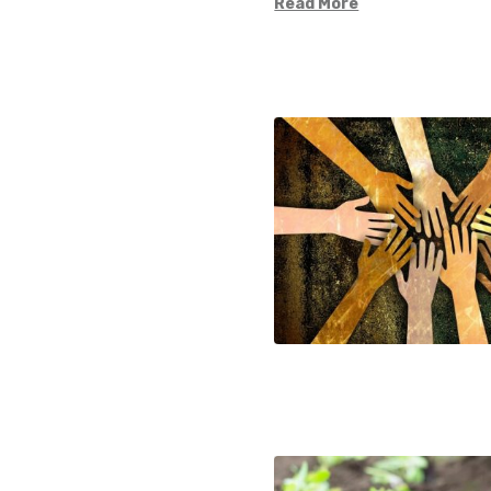
Read More