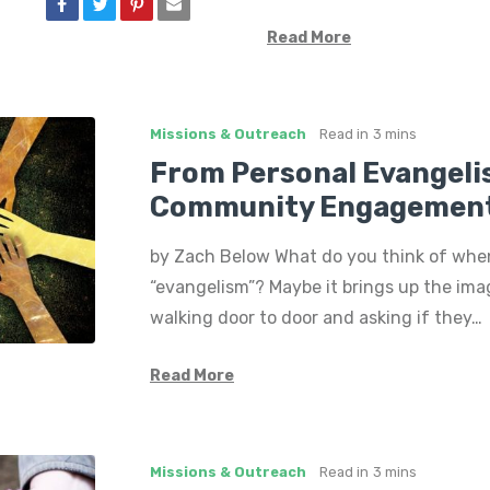
Read More
Missions & Outreach
Read in
3 mins
From Personal Evangeli
Community Engagemen
by Zach Below What do you think of whe
“evangelism”? Maybe it brings up the im
walking door to door and asking if they…
Read More
Missions & Outreach
Read in
3 mins