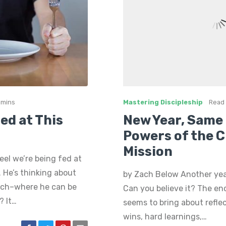
 mins
Mastering Discipleship
Read 
Fed at This
New Year, Same 
Powers of the 
Mission
eel we’re being fed at
. He’s thinking about
by Zach Below Another ye
rch–where he can be
Can you believe it? The en
? It…
seems to bring about reflec
wins, hard learnings,…