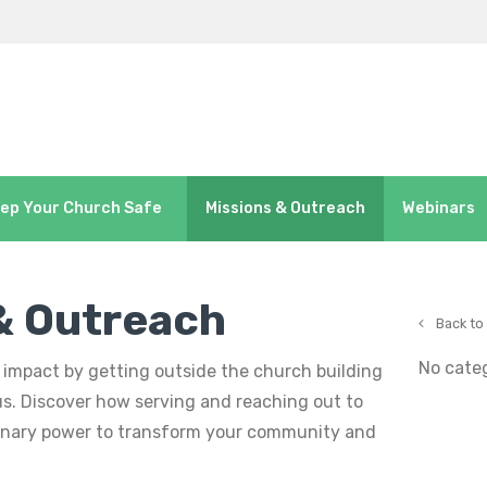
ep Your Church Safe
Missions & Outreach
Webinars
& Outreach
Back to
No cate
impact by getting outside the church building
us. Discover how serving and reaching out to
dinary power to transform your community and