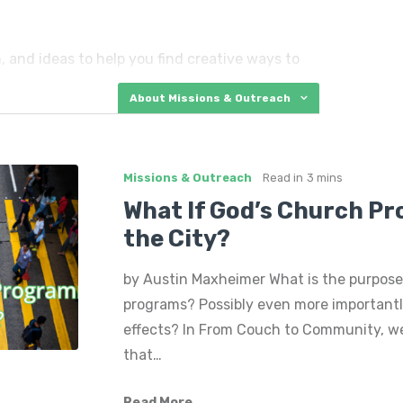
, and ideas to help you find creative ways to
, including high-risk kids, members of our
About Missions & Outreach
le moms, the elderly, and more.
ervice events and mission trips…and so much
Missions & Outreach
Read in
3 mins
What If God’s Church P
the City?
by Austin Maxheimer What is the purpose
programs? Possibly even more importantly
effects? In From Couch to Community, we
that…
Read More