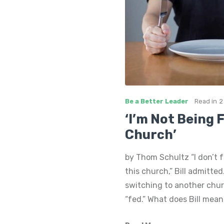
Be a Better Leader
Read in
2
‘I’m Not Being 
Church’
by Thom Schultz “I don’t f
this church,” Bill admitted
switching to another chu
“fed.” What does Bill mean