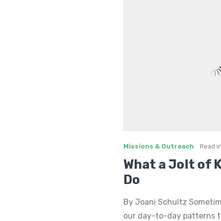
Missions & Outreach
Read i
What a Jolt of
Do
By Joani Schultz Sometimes
our day-to-day patterns to 