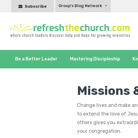
Group's Blog Network
Subscribe
Be a Better Leader
Mastering Discipleship
Ke
Missions 
Change lives and make an 
to extend the love of Jes
others gives you extraor
your congregation.