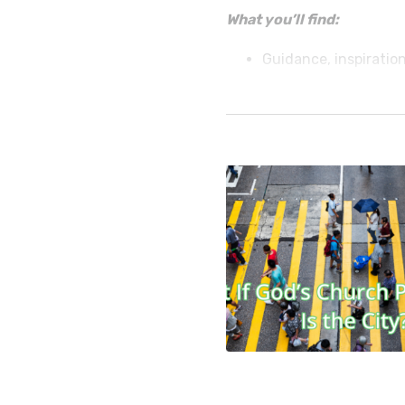
What you’ll find:
Guidance, inspiration
reach your community
armed services, sing
• How-to’s for planning s
more.