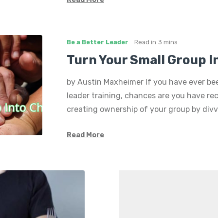
Be a Better Leader
Read in
3 mins
Turn Your Small Group 
by Austin Maxheimer If you have ever be
leader training, chances are you have re
creating ownership of your group by divv
Read More