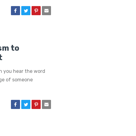
sm to
t
n you hear the word
age of someone