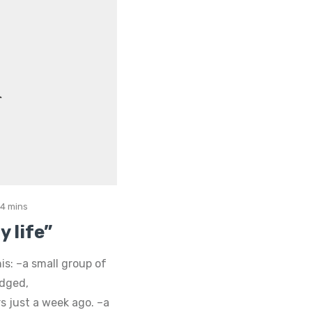
4 mins
 life”
is: –a small group of
udged,
 just a week ago. –a