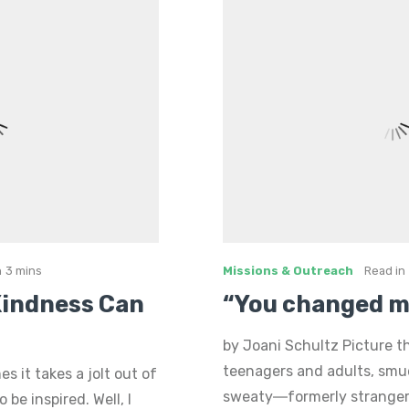
n
3 mins
Missions & Outreach
Read in
 Kindness Can
“You changed my
by Joani Schultz Picture th
teenagers and adults, sm
 it takes a jolt out of
sweaty―formerly strangers
be inspired. Well, I