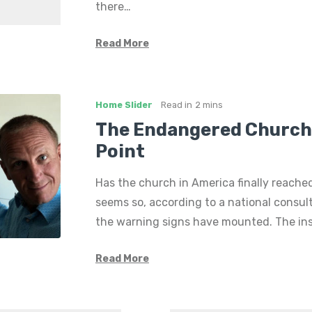
there…
Read More
Home Slider
Read in
2 mins
The Endangered Church’
Point
Has the church in America finally reached
seems so, according to a national consul
the warning signs have mounted. The ins
Read More