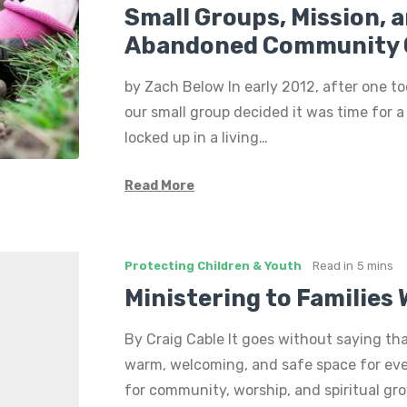
Small Groups, Mission, 
Abandoned Community 
by Zach Below In early 2012, after one t
our small group decided it was time for 
locked up in a living…
Read More
Protecting Children & Youth
Read in
5 mins
Ministering to Families
By Craig Cable It goes without saying th
warm, welcoming, and safe space for eve
for community, worship, and spiritual gr