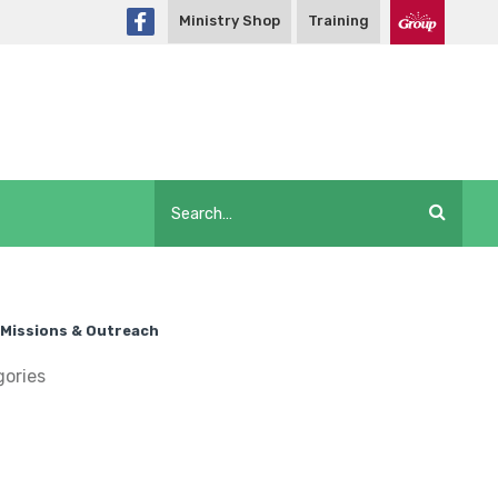
Ministry Shop
Training
Missions & Outreach
gories