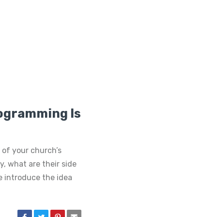
rogramming Is
 of your church’s
, what are their side
 introduce the idea