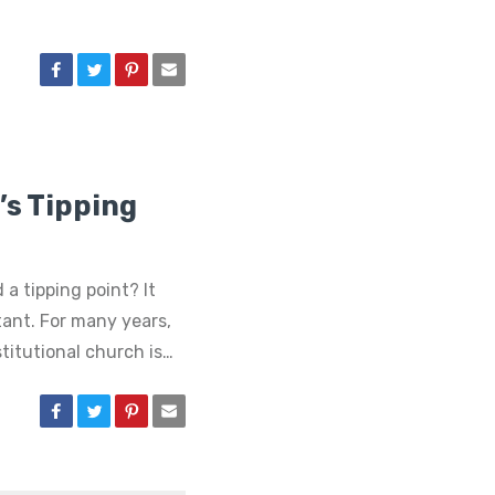
s Tipping
 a tipping point? It
tant. For many years,
titutional church is…