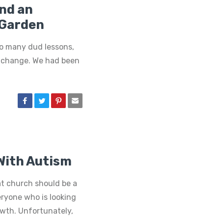
and an
Garden
oo many dud lessons,
a change. We had been
 With Autism
at church should be a
ryone who is looking
owth. Unfortunately,