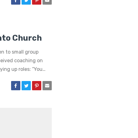
Into Church
en to small group
ceived coaching on
ying up roles: “You…