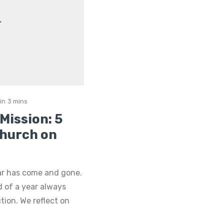
in
3 mins
Mission: 5
Church on
ar has come and gone.
d of a year always
tion. We reflect on