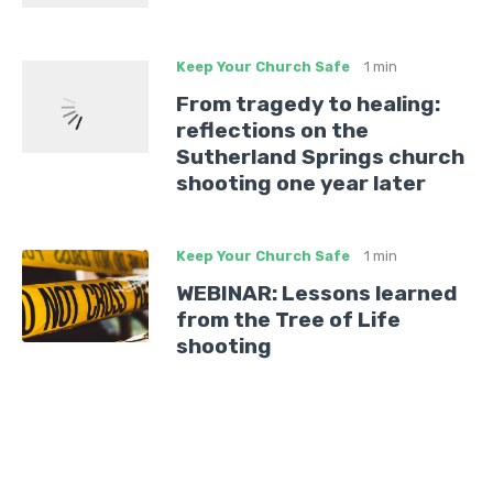
Keep Your Church Safe
1 min
From tragedy to healing:
reflections on the
Sutherland Springs church
shooting one year later
Keep Your Church Safe
1 min
WEBINAR: Lessons learned
from the Tree of Life
shooting