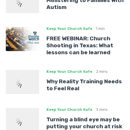
Ministering to Families With
Autism
Keep Your Church Safe
1 min
FREE WEBINAR: Church
Shooting in Texas: What
lessons can be learned
Keep Your Church Safe
2 mins
Why Reality Training Needs
to Feel Real
Keep Your Church Safe
3 mins
Turning a blind eye may be
putting your church at risk