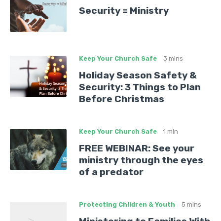
Security = Ministry
Keep Your Church Safe
3 mins
Holiday Season Safety &
Security: 3 Things to Plan
Before Christmas
Keep Your Church Safe
1 min
FREE WEBINAR: See your
ministry through the eyes
of a predator
Protecting Children & Youth
5 mins