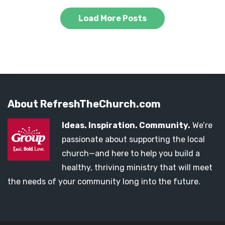
Load More Posts
About RefreshTheChurch.com
Ideas. Inspiration. Community.
We’re
passionate about supporting the local
church—and here to help you build a
healthy, thriving ministry that will meet
the needs of your community long into the future.