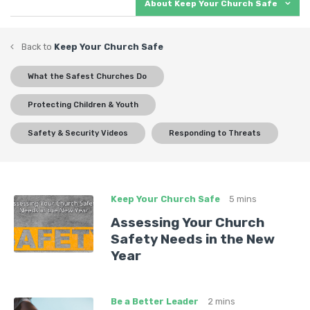
kids from sexual abuse? Does your team know how to
About Keep Your Church Safe
defend against an active shooter? Do you have the
right procedures for keeping everyone safe? Let us
Back to
Keep Your Church Safe
help you be ready for anything.
What the Safest Churches Do
What you’ll find:
Protecting Children & Youth
Best practices, lessons from real-world examples,
Safety & Security Videos
Responding to Threats
and a wise approach to turning security issues
into ministry opportunities.
Current and relevant webinars, videos, articles,
and more in the ever-growing field of church
Keep Your Church Safe
5 mins
safety and security.
Assessing Your Church
Safety Needs in the New
Year
Be a Better Leader
2 mins