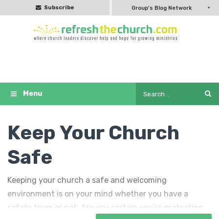
Subscribe
Group's Blog Network
Keep Your Church
Safe
Keeping your church a safe and welcoming
environment is on your mind whether you have a
safety team or not. Are you certain you’re protecting