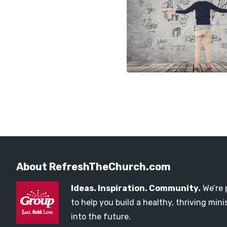
About RefreshTheChurch.com
Ideas. Inspiration. Community.
We’re 
to help you build a healthy, thriving mi
into the future.