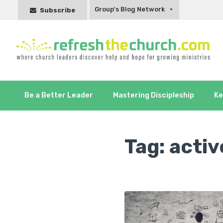
Group's Blog Network
Subscribe
Be a Better Leader
Mastering Discipleship
Ke
Tag:
activ