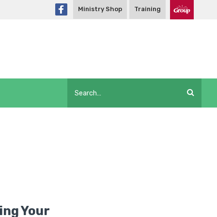
Ministry Shop
Training
ling Your