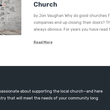
Church
by Jon Vaughan Why do good churches f
companies end up closing their doors? Th
always obvious. For years you have read
Read More
passionate about supporting the local church—and here
nistry that will meet the needs of your community long