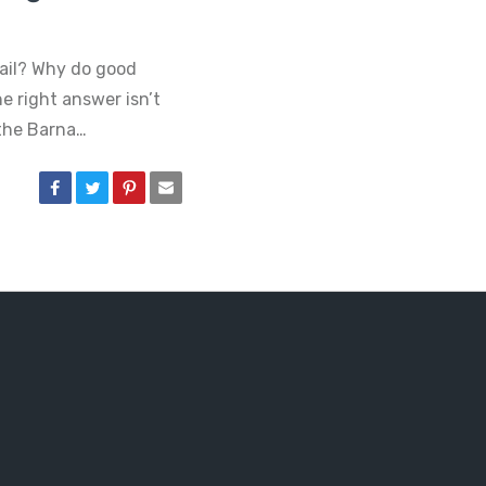
ail? Why do good
e right answer isn’t
 the Barna…