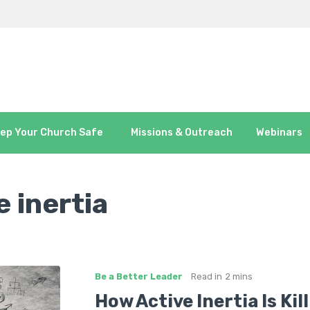
ep Your Church Safe
Missions & Outreach
Webinars
e inertia
Be a Better Leader
Read in
2 mins
How Active Inertia Is Kil