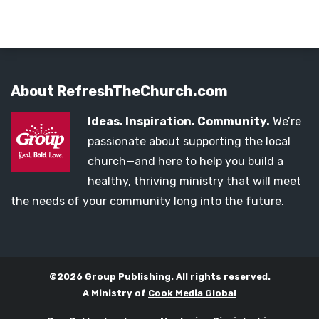
About RefreshTheChurch.com
Ideas. Inspiration. Community.
We’re
passionate about supporting the local
church—and here to help you build a
healthy, thriving ministry that will meet
the needs of your community long into the future.
©2026 Group Publishing. All rights reserved.
A Ministry of
Cook Media Global