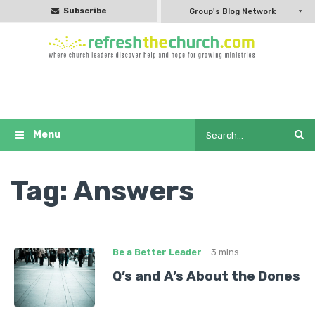
Subscribe
Group's Blog Network
Tag:
Answers
Be a Better Leader
3 mins
Q’s and A’s About the Dones