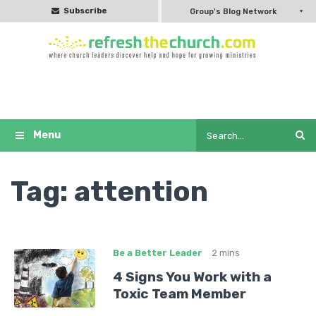
Subscribe
Group's Blog Network
Tag:
attention
Be a Better Leader
2 mins
4 Signs You Work with a
Toxic Team Member