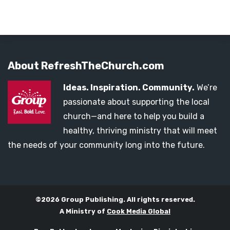
About RefreshTheChurch.com
Ideas. Inspiration. Community.
We’re
passionate about supporting the local
church—and here to help you build a
healthy, thriving ministry that will meet
the needs of your community long into the future.
©2026 Group Publishing. All rights reserved.
A Ministry of
Cook Media Global