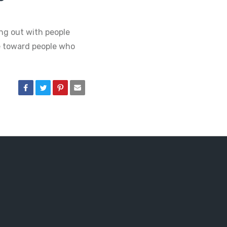
ing out with people
e toward people who