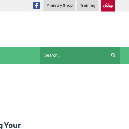
Ministry Shop
Training
ng Your