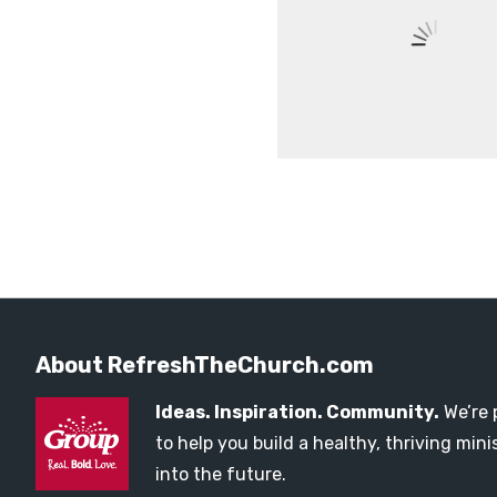
About RefreshTheChurch.com
Ideas. Inspiration. Community.
We’re 
to help you build a healthy, thriving mi
into the future.