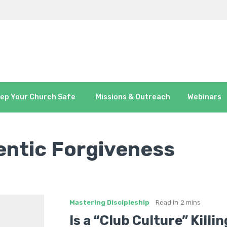
ep Your Church Safe
Missions & Outreach
Webinars
ntic Forgiveness
Mastering Discipleship
Read in
2 mins
Is a “Club Culture” Killi