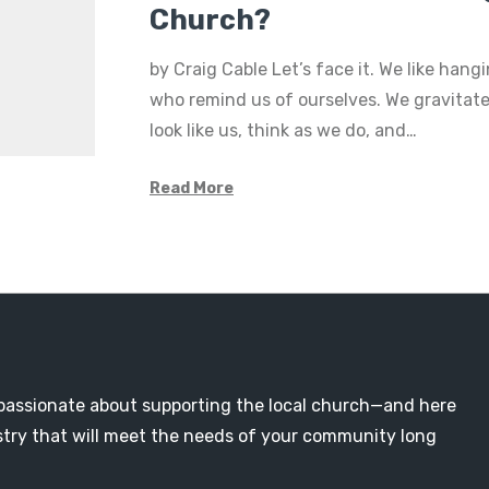
Church?
by Craig Cable Let’s face it. We like hang
who remind us of ourselves. We gravitat
look like us, think as we do, and…
Read More
passionate about supporting the local church—and here
nistry that will meet the needs of your community long