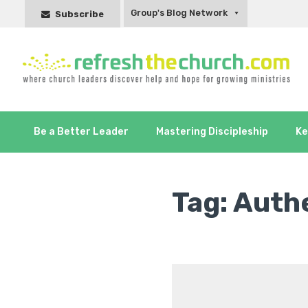
Group's Blog Network
Subscribe
Be a Better Leader
Mastering Discipleship
Ke
Tag:
Authe