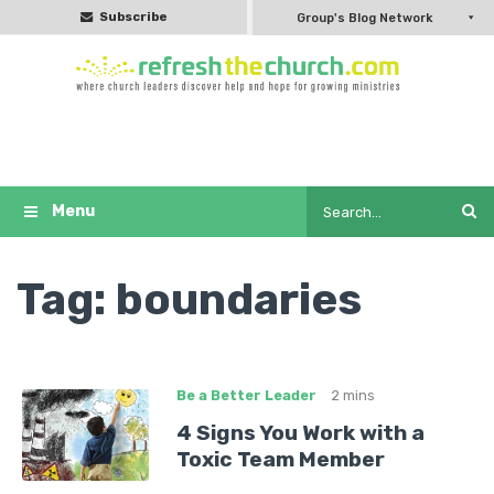
Subscribe
Group's Blog Network
Tag:
boundaries
Be a Better Leader
2 mins
4 Signs You Work with a
Toxic Team Member