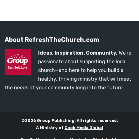
About RefreshTheChurch.com
Ideas. Inspiration. Community.
We’re
passionate about supporting the local
church—and here to help you build a
healthy, thriving ministry that will meet
the needs of your community long into the future.
©2026 Group Publishing. All rights reserved.
A Ministry of
Cook Media Global