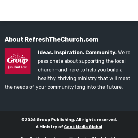
About RefreshTheChurch.com
Ideas. Inspiration. Community.
We’re
passionate about supporting the local
church—and here to help you build a
healthy, thriving ministry that will meet
the needs of your community long into the future.
©2026 Group Publishing. All rights reserved.
A Ministry of
Cook Media Global