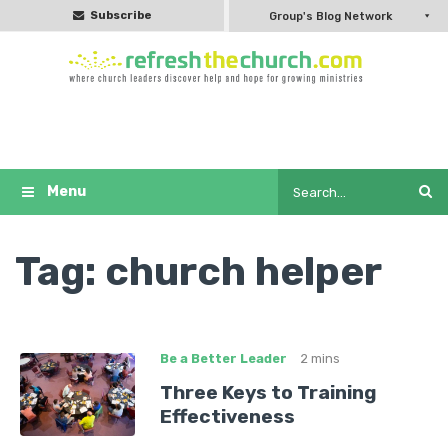
Subscribe
Group's Blog Network
Tag:
church helper
Be a Better Leader
2 mins
Three Keys to Training
Effectiveness