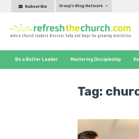
Group's Blog Network
Subscribe
Be a Better Leader
Mastering Discipleship
Ke
Tag:
chur