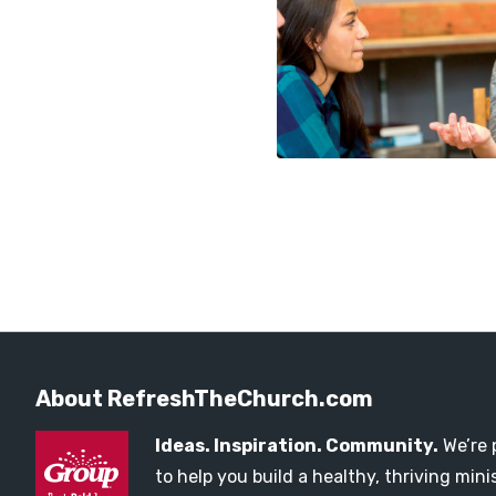
About RefreshTheChurch.com
Ideas. Inspiration. Community.
We’re 
to help you build a healthy, thriving mi