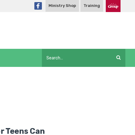
Ministry Shop
Training
or Teens Can