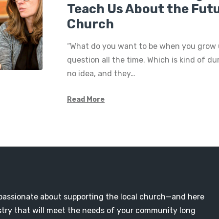
Teach Us About the Futu
Church
“What do you want to be when you grow u
question all the time. Which is kind of d
no idea, and they…
Read More
passionate about supporting the local church—and here
nistry that will meet the needs of your community long