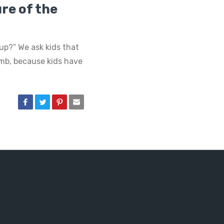
re of the
p?” We ask kids that
umb, because kids have