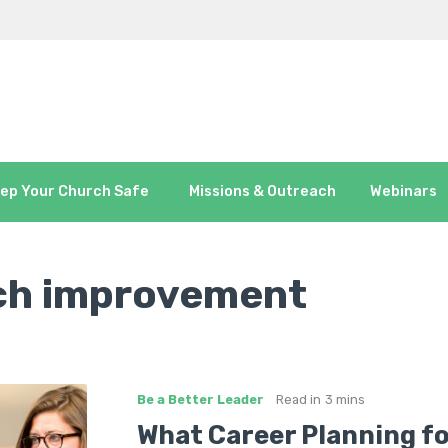
ep Your Church Safe
Missions & Outreach
Webinars
ch improvement
Be a Better Leader
Read in
3 mins
What Career Planning f