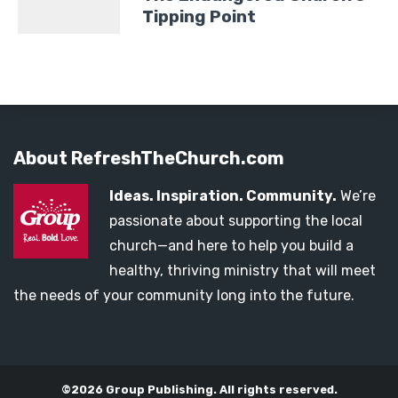
Tipping Point
About RefreshTheChurch.com
Ideas. Inspiration. Community.
We’re
passionate about supporting the local
church—and here to help you build a
healthy, thriving ministry that will meet
the needs of your community long into the future.
©2026 Group Publishing. All rights reserved.