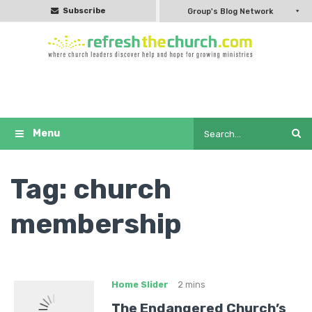
Subscribe
Group's Blog Network
Tag:
church
membership
Home Slider
2 mins
The Endangered Church’s