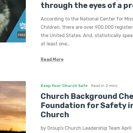
through the eyes of a p
According to the National Center for Mis
Children, there are over 900,000 register
the United States. And, statistically spe
at least one…
Read More
Keep Your Church Safe
Read in
2 mins
Church Background Che
Foundation for Safety i
Church
by Group’s Church Leadership Team April i