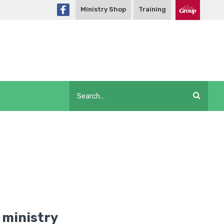
Ministry Shop
Training
 ministry