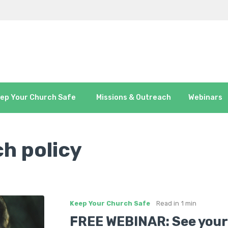
ep Your Church Safe
Missions & Outreach
Webinars
h policy
Keep Your Church Safe
Read in
1 min
FREE WEBINAR: See your