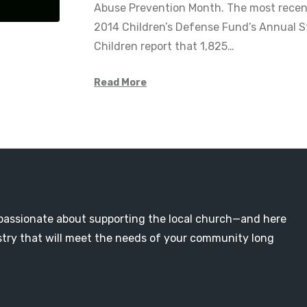
Abuse Prevention Month. The most recent
2014 Children’s Defense Fund’s Annual S
Children report that 1,825…
Read More
passionate about supporting the local church—and here
nistry that will meet the needs of your community long