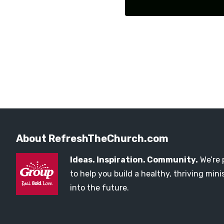
About RefreshTheChurch.com
Ideas. Inspiration. Community.
We’re 
to help you build a healthy, thriving mi
into the future.