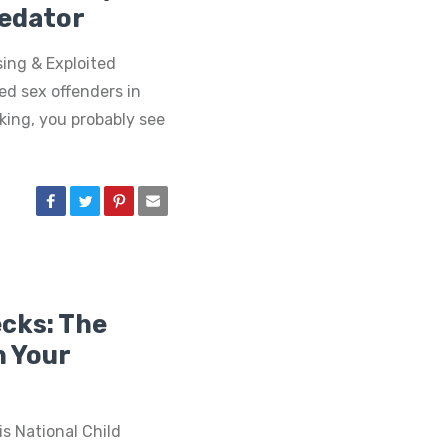
redator
sing & Exploited
ed sex offenders in
aking, you probably see
cks: The
n Your
s National Child