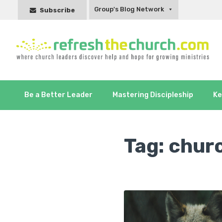
Group's Blog Network
Subscribe
Be a Better Leader
Mastering Discipleship
Ke
Tag:
churc