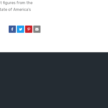
 figures from the
tate of America’s