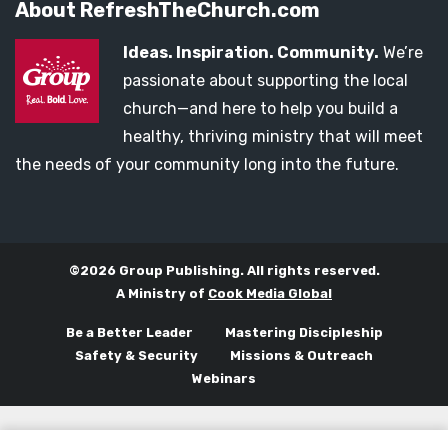
About RefreshTheChurch.com
Ideas. Inspiration. Community.
We’re
passionate about supporting the local
church—and here to help you build a
healthy, thriving ministry that will meet
the needs of your community long into the future.
©2026 Group Publishing. All rights reserved.
A Ministry of
Cook Media Global
Be a Better Leader
Mastering Discipleship
Safety & Security
Missions & Outreach
Webinars