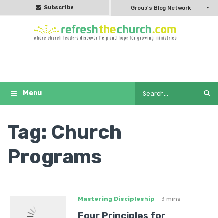
Subscribe
Group's Blog Network
Tag:
Church
Programs
Mastering Discipleship
3 mins
Four Principles for