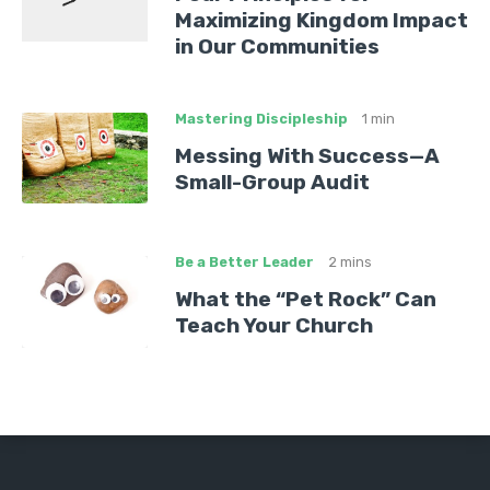
Maximizing Kingdom Impact
in Our Communities
Mastering Discipleship
1 min
Messing With Success—A
Small-Group Audit
Be a Better Leader
2 mins
What the “Pet Rock” Can
Teach Your Church