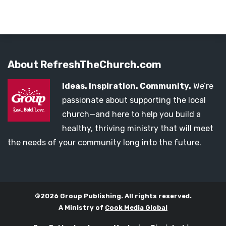
About RefreshTheChurch.com
Ideas. Inspiration. Community.
We’re
passionate about supporting the local
church—and here to help you build a
healthy, thriving ministry that will meet
the needs of your community long into the future.
©2026 Group Publishing. All rights reserved.
A Ministry of
Cook Media Global