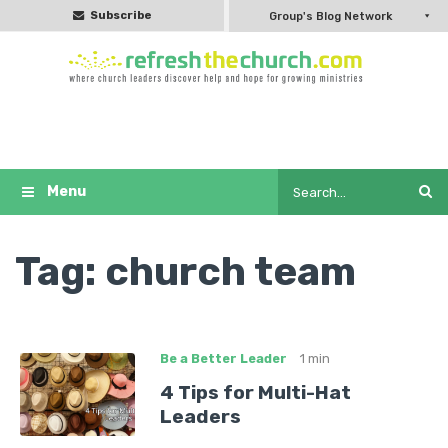
Subscribe
Group's Blog Network
Tag:
church team
Be a Better Leader
1 min
4 Tips for Multi-Hat
Leaders