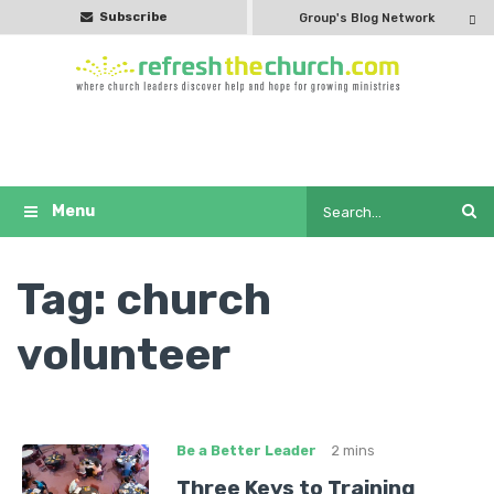
Subscribe
Group's Blog Network
Tag:
church
volunteer
Be a Better Leader
2 mins
Three Keys to Training