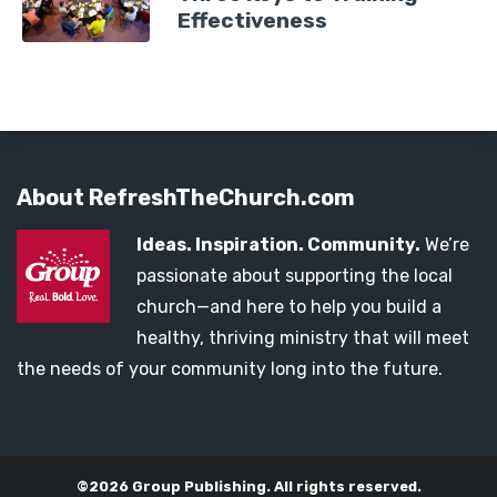
Effectiveness
About RefreshTheChurch.com
Ideas. Inspiration. Community.
We’re
passionate about supporting the local
church—and here to help you build a
healthy, thriving ministry that will meet
the needs of your community long into the future.
©2026 Group Publishing. All rights reserved.