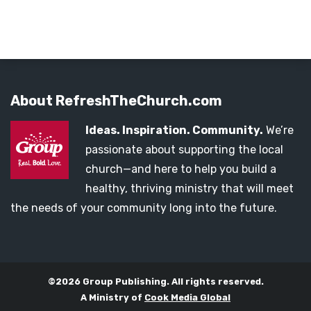
About RefreshTheChurch.com
Ideas. Inspiration. Community.
We’re
passionate about supporting the local
church—and here to help you build a
healthy, thriving ministry that will meet
the needs of your community long into the future.
©2026 Group Publishing. All rights reserved.
A Ministry of
Cook Media Global