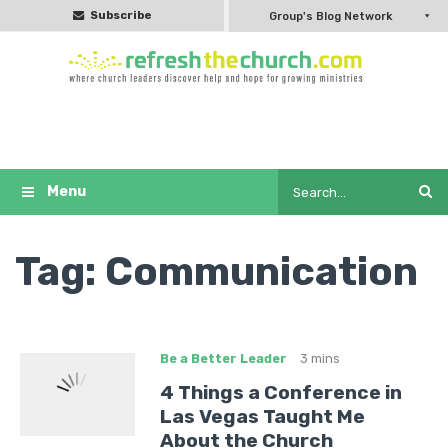
Subscribe
Group's Blog Network
Tag:
Communication
Be a Better Leader
3 mins
4 Things a Conference in
Las Vegas Taught Me
About the Church