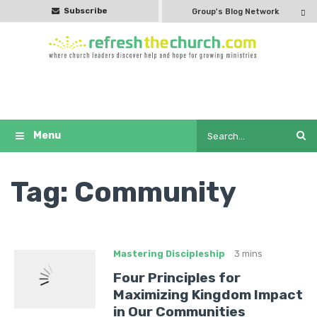
Subscribe
Group's Blog Network
Tag:
Community
Mastering Discipleship
3 mins
Four Principles for
Maximizing Kingdom Impact
in Our Communities