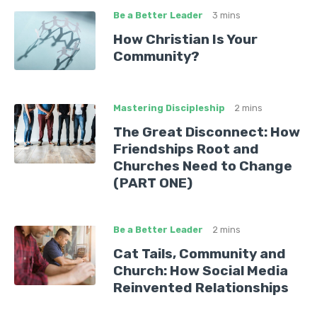
Be a Better Leader
3 mins
How Christian Is Your
Community?
Mastering Discipleship
2 mins
The Great Disconnect: How
Friendships Root and
Churches Need to Change
(PART ONE)
Be a Better Leader
2 mins
Cat Tails, Community and
Church: How Social Media
Reinvented Relationships