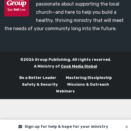
passionate about supporting the local
church—and here to help you build a
healthy, thriving ministry that will meet
the needs of your community long into the future.
©2026 Group Publishing. All rights reserved.
A Ministry of
Cook Media Global
Be a Better Leader
Mastering Discipleship
Safety & Security
Missions & Outreach
Webinars
Sign up for help & hope for your ministry