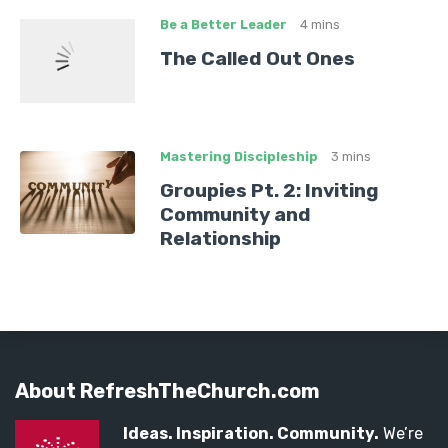
Be a Better Leader
4 mins
The Called Out Ones
Mastering Discipleship
3 mins
Groupies Pt. 2: Inviting
Community and
Relationship
About RefreshTheChurch.com
Ideas. Inspiration. Community.
We’re