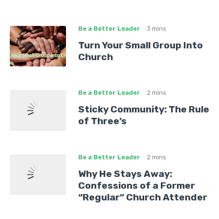
Be a Better Leader
3 mins
Turn Your Small Group Into
Church
Be a Better Leader
2 mins
Sticky Community: The Rule
of Three’s
Be a Better Leader
2 mins
Why He Stays Away:
Confessions of a Former
“Regular” Church Attender