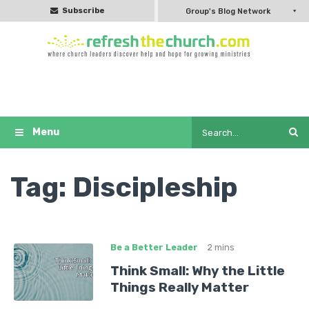
Subscribe
Group's Blog Network
Tag:
Discipleship
Be a Better Leader
2 mins
Think Small: Why the Little
Things Really Matter