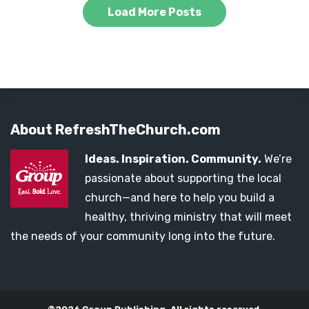
Load More Posts
About RefreshTheChurch.com
Ideas. Inspiration. Community.
We’re
passionate about supporting the local
church—and here to help you build a
healthy, thriving ministry that will meet
the needs of your community long into the future.