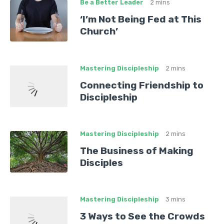
Be a Better Leader
2 mins
‘I’m Not Being Fed at This
Church’
Mastering Discipleship
2 mins
Connecting Friendship to
Discipleship
Mastering Discipleship
2 mins
The Business of Making
Disciples
Mastering Discipleship
3 mins
3 Ways to See the Crowds