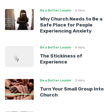
Be a Better Leader
2 mins
Why Church Needs to Be a
Safe Place for People
Experiencing Anxiety
Be a Better Leader
4 mins
The Stickiness of
Experience
Be a Better Leader
3 mins
Turn Your Small Group Into
Church