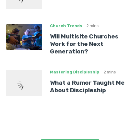
Church Trends
2 mins
Will Multisite Churches
Work for the Next
Generation?
Mastering Discipleship
2 mins
What a Rumor Taught Me
About Discipleship