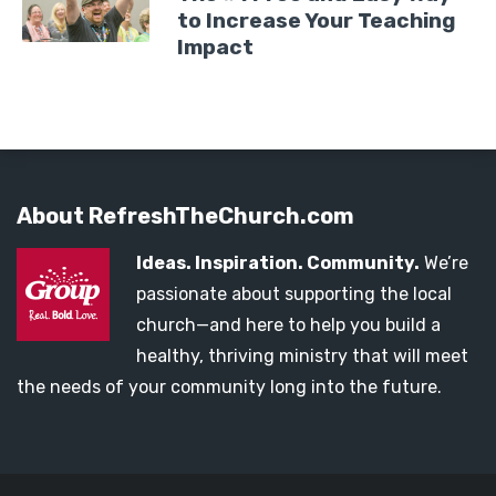
to Increase Your Teaching
Impact
About RefreshTheChurch.com
Ideas. Inspiration. Community.
We’re
passionate about supporting the local
church—and here to help you build a
healthy, thriving ministry that will meet
the needs of your community long into the future.