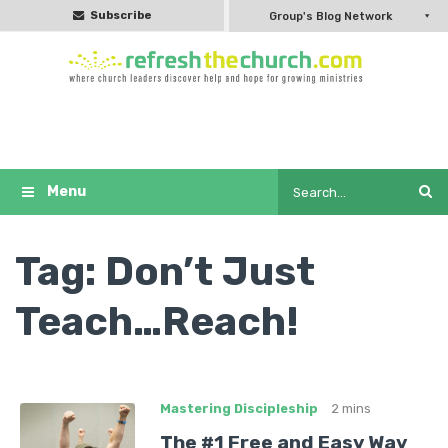
Subscribe
Group's Blog Network
Tag:
Don’t Just
Teach…Reach!
Mastering Discipleship
2 mins
The #1 Free and Easy Way