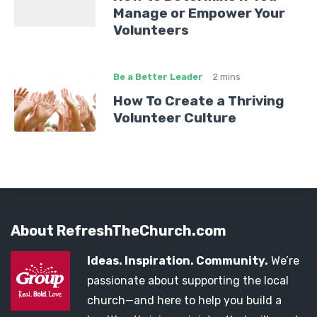
Manage or Empower Your
Volunteers
Be a Better Leader
2 mins
How To Create a Thriving
Volunteer Culture
About RefreshTheChurch.com
Ideas. Inspiration. Community.
We’re
passionate about supporting the local
church—and here to help you build a