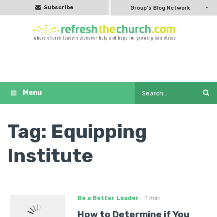
Subscribe
Group's Blog Network
Tag:
Equipping
Institute
Be a Better Leader
1 min
How to Determine if You