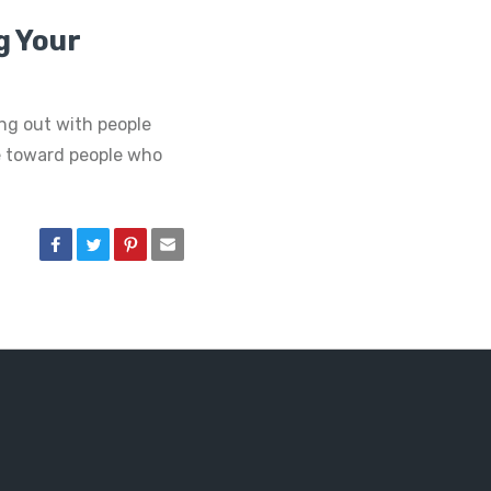
ng Your
ing out with people
e toward people who