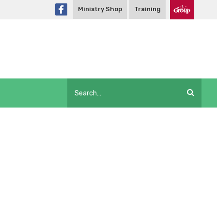
Ministry Shop
Training