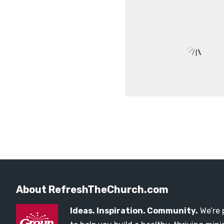
About RefreshTheChurch.com
Ideas. Inspiration. Community.
We’re 