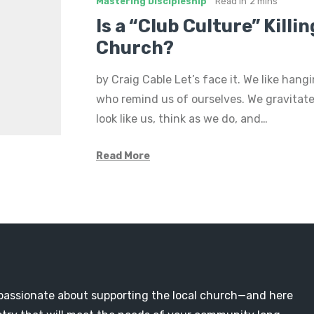
Mastering Discipleship
Read in
2 mins
Is a “Club Culture” Killi
Church?
by Craig Cable Let’s face it. We like hang
who remind us of ourselves. We gravitat
look like us, think as we do, and…
Read More
passionate about supporting the local church—and here