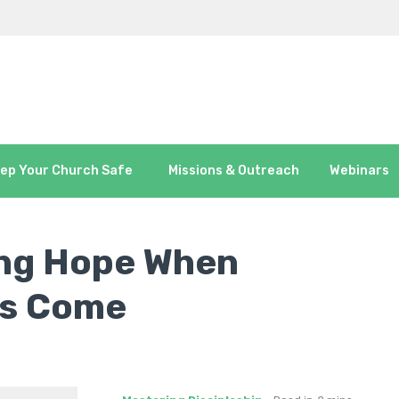
ep Your Church Safe
Missions & Outreach
Webinars
ing Hope When
es Come