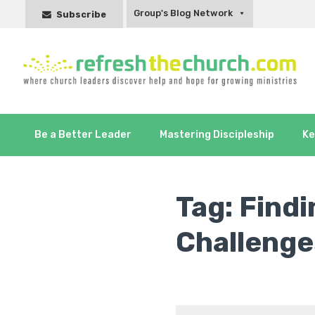
Group's Blog Network
Subscribe
Be a Better Leader
Mastering Discipleship
Ke
Tag:
Find
Challeng