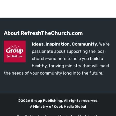
About RefreshTheChurch.com
Ideas. Inspiration. Community.
We’re
passionate about supporting the local
church—and here to help you build a
healthy, thriving ministry that will meet
the needs of your community long into the future.
©2026 Group Publishing. All rights reserved.
A Ministry of
Cook Media Global