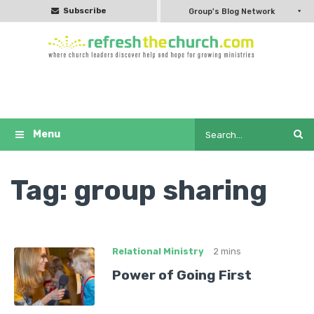
Subscribe
Group's Blog Network
Tag:
group sharing
Relational Ministry
2 mins
Power of Going First