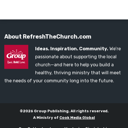
About RefreshTheChurch.com
Ideas. Inspiration. Community.
We’re
passionate about supporting the local
church—and here to help you build a
healthy, thriving ministry that will meet
the needs of your community long into the future.
©2026 Group Publishing. All rights reserved.
A Ministry of
Cook Media Global