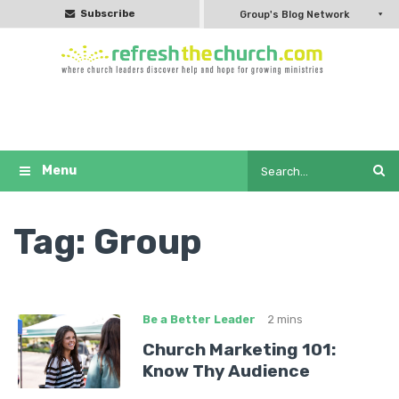
Subscribe
Group's Blog Network
Tag:
Group
Be a Better Leader
2 mins
Church Marketing 101:
Know Thy Audience