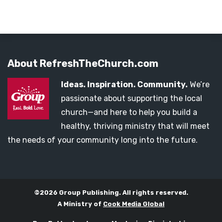
About RefreshTheChurch.com
Ideas. Inspiration. Community.
We’re
passionate about supporting the local
church—and here to help you build a
healthy, thriving ministry that will meet
the needs of your community long into the future.
©2026 Group Publishing. All rights reserved.
A Ministry of
Cook Media Global