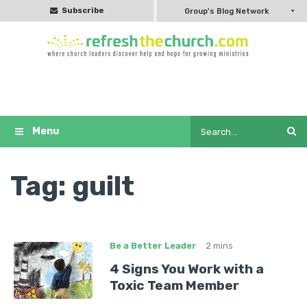
Subscribe
Group's Blog Network
Tag:
guilt
Be a Better Leader
2 mins
4 Signs You Work with a
Toxic Team Member