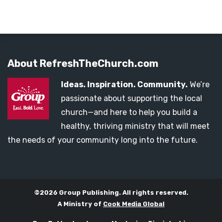
About RefreshTheChurch.com
Ideas. Inspiration. Community.
We’re
passionate about supporting the local
church—and here to help you build a
healthy, thriving ministry that will meet
the needs of your community long into the future.
©2026 Group Publishing. All rights reserved.
A Ministry of
Cook Media Global