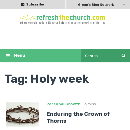
Subscribe
Group's Blog Network
Tag:
Holy week
Personal Growth
3 mins
Enduring the Crown of
Thorns