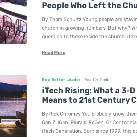
People Who Left the Ch
By Thom Schultz Young people are stayi
church in growing numbers. But why? W
question to those inside the church, it 
Read More
Be a Better Leader
Read in
2 mins
iTech Rising: What a 3-
Means to 21st Century 
By Rick Chromey You probably know them 
Gen Z. iGen. Plurals. ReGen. Or Centennial
iTech Generation. Born since 1999, this c