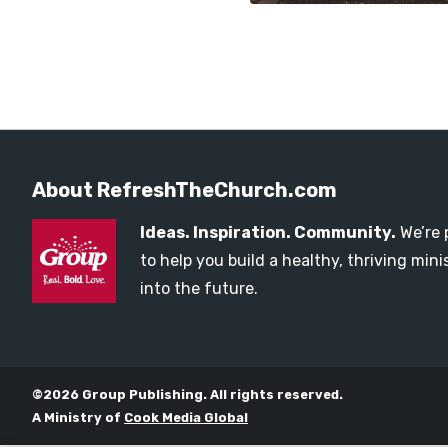
About RefreshTheChurch.com
Ideas. Inspiration. Community.
We’re 
to help you build a healthy, thriving mi
into the future.
©2026 Group Publishing. All rights reserved.
A Ministry of
Cook Media Global