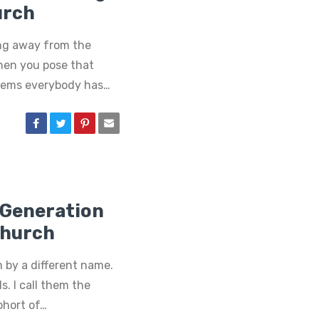
urch
ng away from the
hen you pose that
seems everybody has…
D Generation
Church
by a different name.
s. I call them the
ohort of…