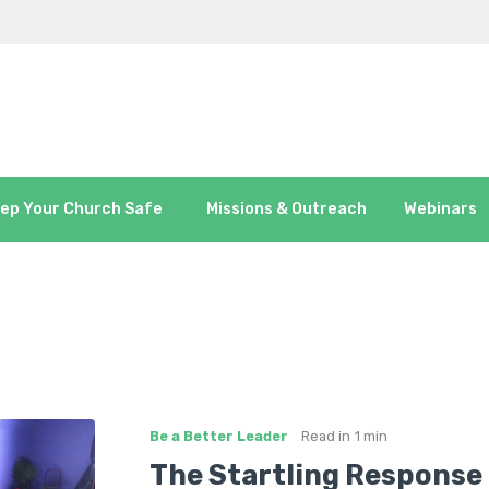
ep Your Church Safe
Missions & Outreach
Webinars
Be a Better Leader
Read in
1 min
The Startling Response