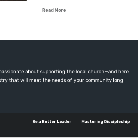
Read More
passionate about supporting the local church—and here
nistry that will meet the needs of your community long
Be a Better Leader
Mastering Discipleship