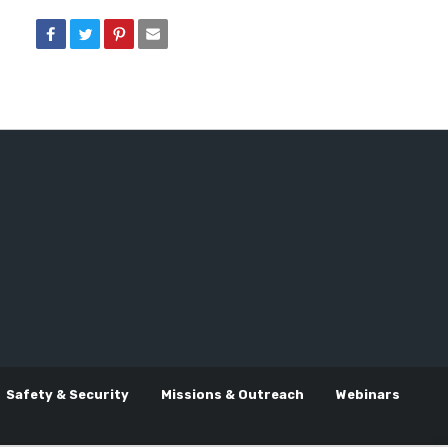
Safety & Security
Missions & Outreach
Webinars