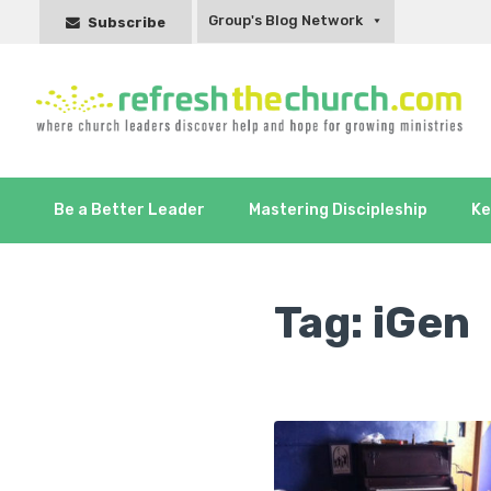
Group's Blog Network
Subscribe
Be a Better Leader
Mastering Discipleship
Ke
Tag:
iGen