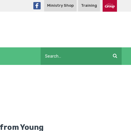
Ministry Shop
Training
 from Young