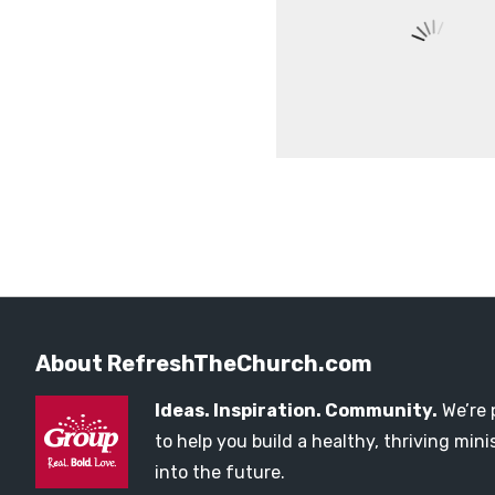
About RefreshTheChurch.com
Ideas. Inspiration. Community.
We’re 
to help you build a healthy, thriving mi
into the future.