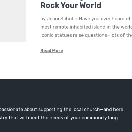
Rock Your World
by Joani Schultz Have you ever heard of 
most remote inhabited island in the world
iconic statues raise questions—lots of 
Read More
passionate about supporting the local church—and here
nistry that will meet the needs of your community long