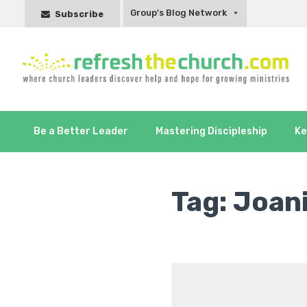
Group's Blog Network
Subscribe
Be a Better Leader
Mastering Discipleship
Ke
Tag:
Joan