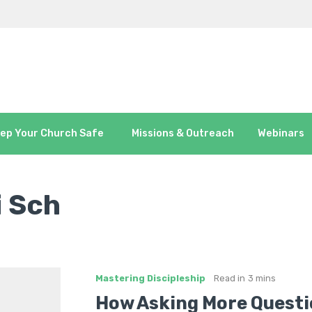
ep Your Church Safe
Missions & Outreach
Webinars
i Sch
Mastering Discipleship
Read in
3 mins
How Asking More Questi