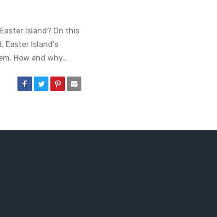
Easter Island? On this
, Easter Island’s
them. How and why…