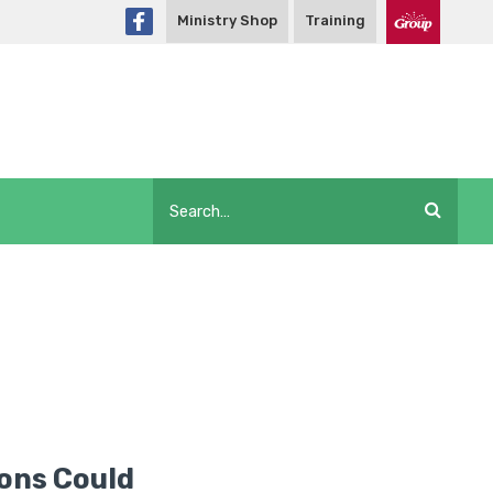
Ministry Shop
Training
ons Could