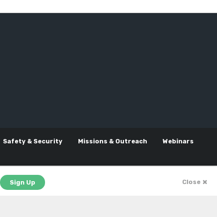
Safety & Security
Missions & Outreach
Webinars
Close
Sign Up