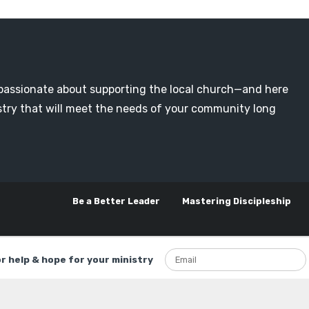
passionate about supporting the local church—and here
nistry that will meet the needs of your community long
Be a Better Leader
Mastering Discipleship
or help & hope for your ministry