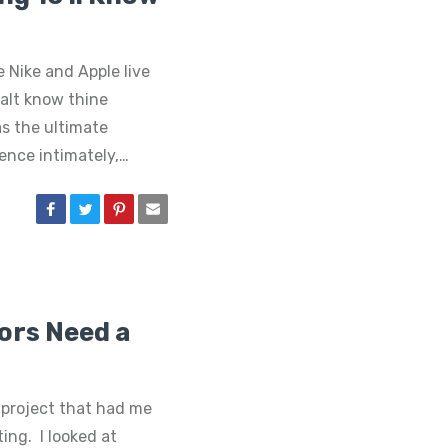
e Nike and Apple live
halt know thine
as the ultimate
ence intimately,…
tors Need a
 project that had me
ing. I looked at