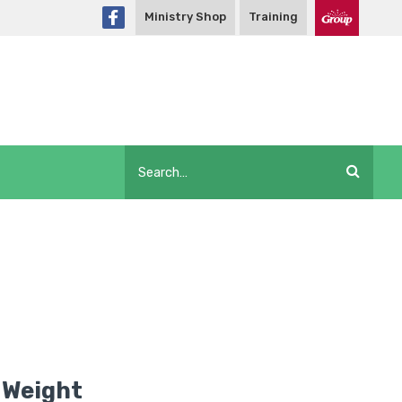
Ministry Shop
Training
 Weight