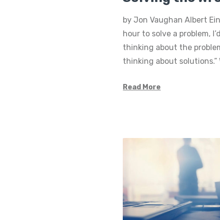
by Jon Vaughan Albert Eins
hour to solve a problem, I
thinking about the proble
thinking about solutions.
Read More