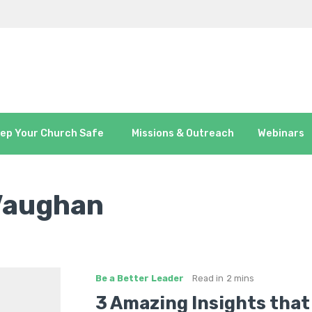
ep Your Church Safe
Missions & Outreach
Webinars
Vaughan
Be a Better Leader
Read in
2 mins
3 Amazing Insights that