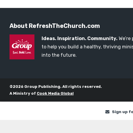
About RefreshTheChurch.com
Ideas. Inspiration. Community.
We’re 
to help you build a healthy, thriving mi
into the future.
©2026 Group Publishing. All rights reserved.
A Ministry of
Cook Media Global
Sign up f