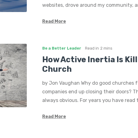
websites, drove around my community, a
Read More
Be a Better Leader
Read in
2 mins
How Active Inertia Is Kil
Church
by Jon Vaughan Why do good churches f
companies end up closing their doors? Th
always obvious. For years you have read
Read More