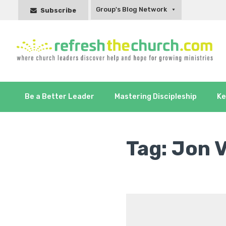
Group's Blog Network
Subscribe
Be a Better Leader
Mastering Discipleship
Ke
Tag:
Jon 