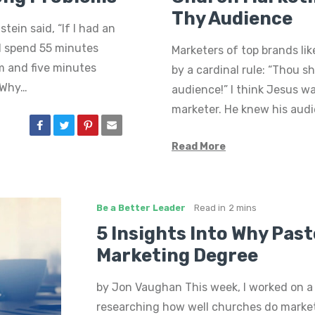
Thy Audience
tein said, “If I had an
’d spend 55 minutes
Marketers of top brands lik
m and five minutes
by a cardinal rule: “Thou s
” Why…
audience!” I think Jesus w
marketer. He knew his audi
Read More
Be a Better Leader
Read in
2 mins
5 Insights Into Why Pas
Marketing Degree
by Jon Vaughan This week, I worked on a
researching how well churches do market