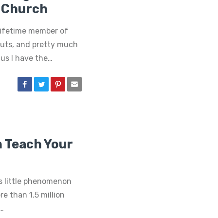
 Church
lifetime member of
nuts, and pretty much
us I have the…
n Teach Your
 little phenomenon
re than 1.5 million
t…