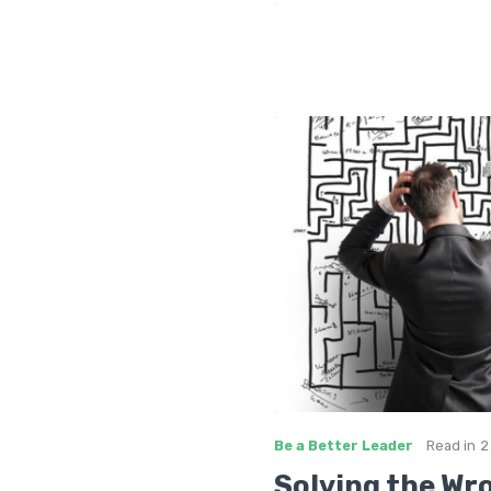
Be a Better Leader
Read in
2
Solving the Wr