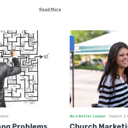
Read More
 mins
Be a Better Leader
Read in
2 
ong Problems
Church Marketi