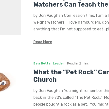
Watchers Can Teach the
by Jon Vaughan Confession time: I am a 
Weight Watchers. I love hamburgers, do
anything that I’m not supposed to eat—pl
Read More
Be a Better Leader
Read in
2 mins
What the “Pet Rock” Ca
Church
by Jon Vaughan You might remember this
back in the 70’s called “The Pet Rock.” Mo
people bought a rock as a pet. You migh