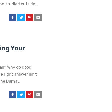
nd studied outside…
ling Your
ail? Why do good
e right answer isn’t
 the Barna…