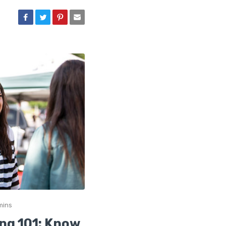
mins
ng 101: Know