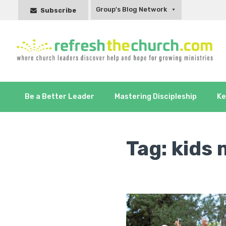
Group's Blog Network
Subscribe
Be a Better Leader
Mastering Discipleship
Ke
Tag:
kids 