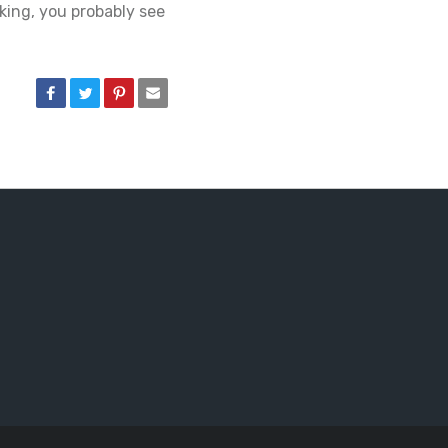
aking, you probably see