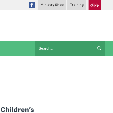
Ministry Shop
Training
 Children’s