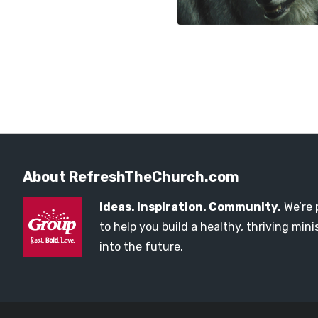
About RefreshTheChurch.com
Ideas. Inspiration. Community.
We’re 
to help you build a healthy, thriving mi
into the future.