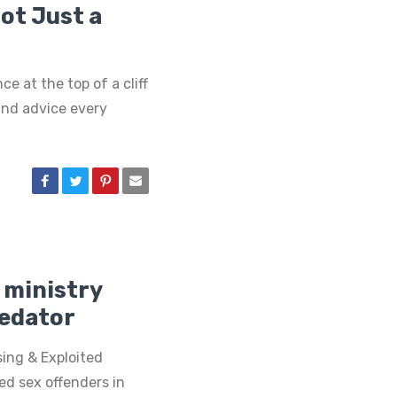
Not Just a
ce at the top of a cliff
und advice every
 ministry
redator
sing & Exploited
ed sex offenders in