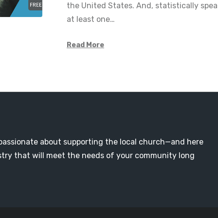
the United States. And, statistically spe
at least one…
Read More
passionate about supporting the local church—and here
nistry that will meet the needs of your community long