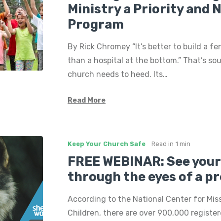
Ministry a Priority and 
Program
By Rick Chromey “It’s better to build a fen
than a hospital at the bottom.” That’s so
church needs to heed. Its…
Read More
Keep Your Church Safe
Read in
1 min
FREE WEBINAR: See your
through the eyes of a p
According to the National Center for Mis
Children, there are over 900,000 register