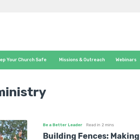
ep Your Church Safe
Missions & Outreach
Webinars
ministry
Be a Better Leader
Read in
2 mins
Building Fences: Making