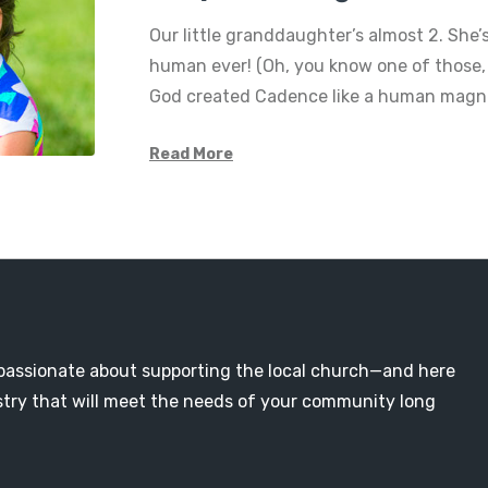
Our little granddaughter’s almost 2. She’s
human ever! (Oh, you know one of those,
God created Cadence like a human magne
Read More
passionate about supporting the local church—and here
nistry that will meet the needs of your community long