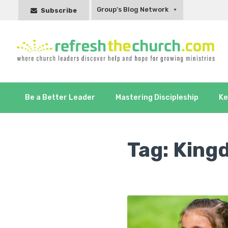
Group's Blog Network
Subscribe
Be a Better Leader
Mastering Discipleship
Ke
Tag:
King