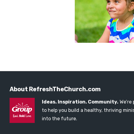
About RefreshTheChurch.com
Ideas. Inspiration. Community.
We’re 
to help you build a healthy, thriving mi
into the future.