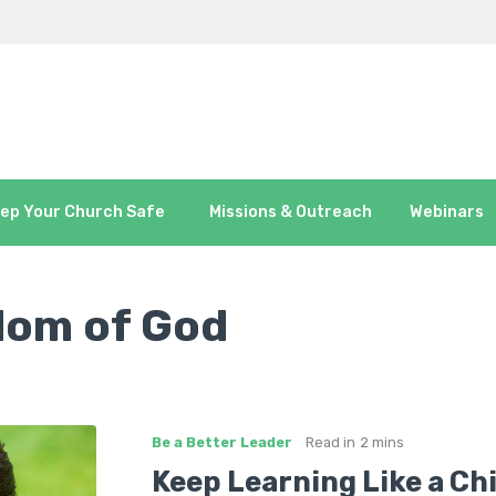
ep Your Church Safe
Missions & Outreach
Webinars
dom of God
Be a Better Leader
Read in
2 mins
Keep Learning Like a Chi