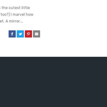
 the cutest little
 too?) I marvel how
t. A mirror.…