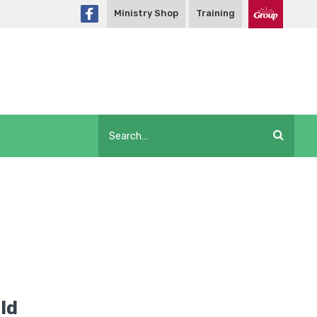
Ministry Shop
Training
ld