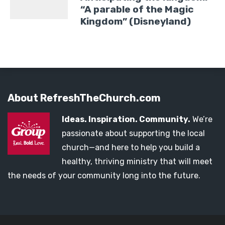
“A parable of the Magic
Kingdom” (Disneyland)
About RefreshTheChurch.com
Ideas. Inspiration. Community.
We’re
passionate about supporting the local
church—and here to help you build a
healthy, thriving ministry that will meet
the needs of your community long into the future.