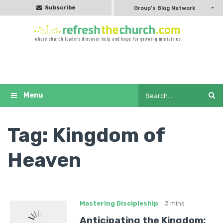
Subscribe
Group's Blog Network
Tag:
Kingdom of
Heaven
Mastering Discipleship
3 mins
Anticipating the Kingdom: