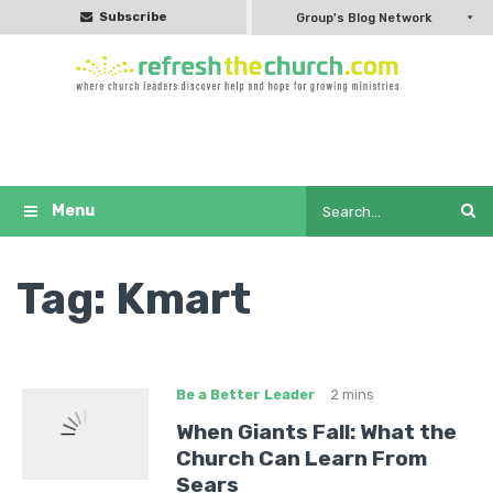
Subscribe
Group's Blog Network
Tag:
Kmart
Be a Better Leader
2 mins
When Giants Fall: What the
Church Can Learn From
Sears