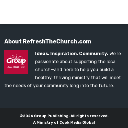
About RefreshTheChurch.com
Ideas. Inspiration. Community.
We’re
passionate about supporting the local
church—and here to help you build a
healthy, thriving ministry that will meet
the needs of your community long into the future.
©2026 Group Publishing. All rights reserved.
A Ministry of
Cook Media Global