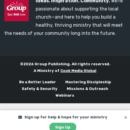
Ideas. Inspiration. Community.
We’re
passionate about supporting the local
church—and here to help you build a
healthy, thriving ministry that will meet
the needs of your community long into the future.
©2026 Group Publishing. All rights reserved.
A Ministry of
Cook Media Global
Be a Better Leader
Mastering Discipleship
Safety & Security
Missions & Outreach
Webinars
Sign up for help & hope for your ministry
Sign Up