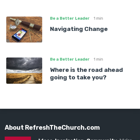
Be a Better Leader
1 min
Navigating Change
Be a Better Leader
1 min
Where is the road ahead
going to take you?
About RefreshTheChurch.com