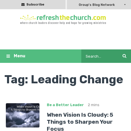
Subscribe
Group's Blog Network
Tag:
Leading Change
Be a Better Leader
2 mins
When Vision Is Cloudy: 5
Things to Sharpen Your
Focus