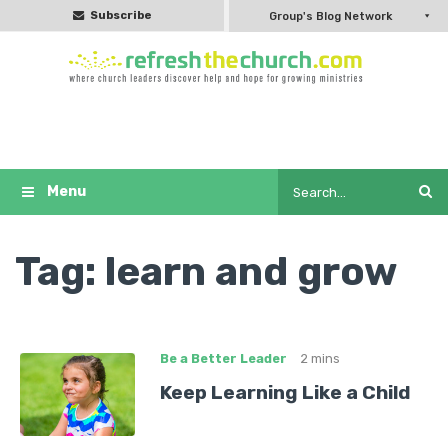
Subscribe
Group's Blog Network
Tag:
learn and grow
Be a Better Leader
2 mins
Keep Learning Like a Child