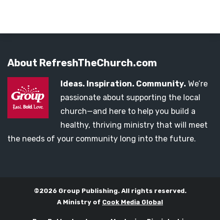
About RefreshTheChurch.com
Ideas. Inspiration. Community.
We’re
passionate about supporting the local
church—and here to help you build a
healthy, thriving ministry that will meet
the needs of your community long into the future.
©2026 Group Publishing. All rights reserved.
A Ministry of
Cook Media Global