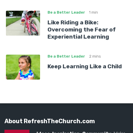
Be a Better Leader
1 min
Like Riding a Bike:
Overcoming the Fear of
Experiential Learning
Be a Better Leader
2 mins
Keep Learning Like a Child
About RefreshTheChurch.com