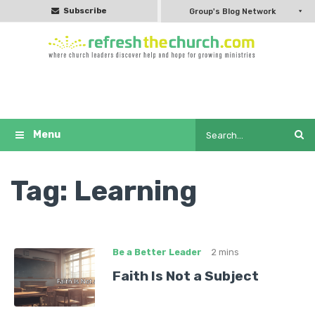
Subscribe
Group's Blog Network
Tag:
Learning
Be a Better Leader
2 mins
Faith Is Not a Subject