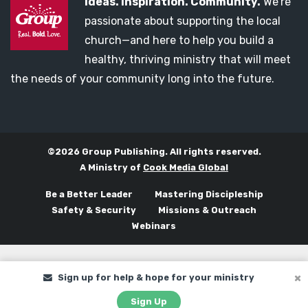
Ideas. Inspiration. Community.
We’re
passionate about supporting the local
church—and here to help you build a
healthy, thriving ministry that will meet
the needs of your community long into the future.
©2026 Group Publishing. All rights reserved.
A Ministry of
Cook Media Global
Be a Better Leader
Mastering Discipleship
Safety & Security
Missions & Outreach
Webinars
Sign up for help & hope for your ministry
Sign Up