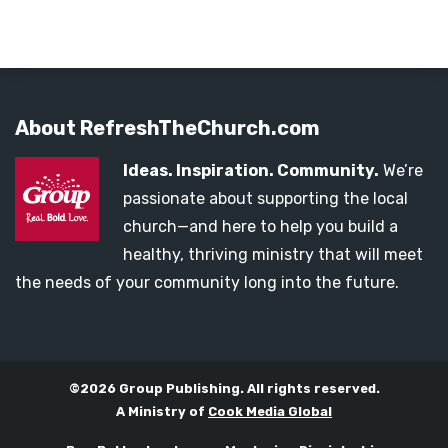
About RefreshTheChurch.com
Ideas. Inspiration. Community.
We’re
passionate about supporting the local
church—and here to help you build a
healthy, thriving ministry that will meet
the needs of your community long into the future.
©2026 Group Publishing. All rights reserved.
A Ministry of
Cook Media Global