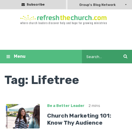
Subscribe
Group's Blog Network
Tag:
Lifetree
Be a Better Leader
2 mins
Church Marketing 101:
Know Thy Audience