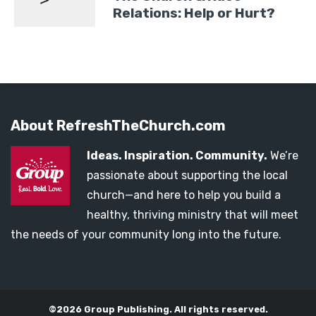
Relations: Help or Hurt?
About RefreshTheChurch.com
Ideas. Inspiration. Community.
We’re
passionate about supporting the local
church—and here to help you build a
healthy, thriving ministry that will meet
the needs of your community long into the future.
©2026 Group Publishing. All rights reserved.