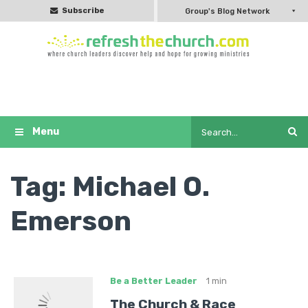
Subscribe
Group's Blog Network
Tag:
Michael O.
Emerson
Be a Better Leader
1 min
The Church & Race