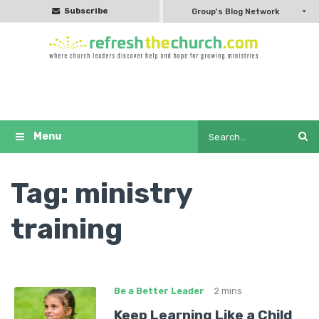
Subscribe
Group's Blog Network
Tag:
ministry
training
Be a Better Leader
2 mins
Keep Learning Like a Child