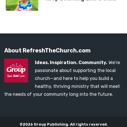
About RefreshTheChurch.com
Ideas. Inspiration. Community.
We’re
passionate about supporting the local
church—and here to help you build a
healthy, thriving ministry that will meet
the needs of your community long into the future.
©2026 Group Publishing. All rights reserved.