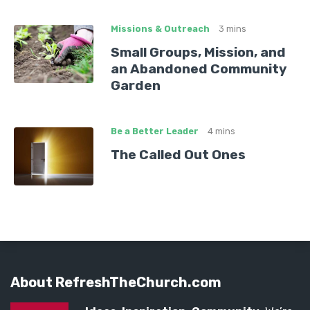
Missions & Outreach
3 mins
Small Groups, Mission, and
an Abandoned Community
Garden
Be a Better Leader
4 mins
The Called Out Ones
About RefreshTheChurch.com