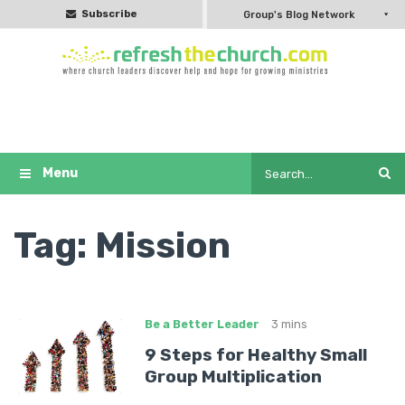
Subscribe
Group's Blog Network
Tag:
Mission
Be a Better Leader
3 mins
9 Steps for Healthy Small
Group Multiplication