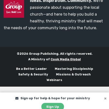
Ideas. Inspiration. Community.
We’re
passionate about supporting the local
church—and here to help you build a
healthy, thriving ministry that will meet
the needs of your community long into the future.
©2026 Group Publishing. All rights reserved.
A Ministry of
Cook Media Global
Be a Better Leader
Mastering Discipleship
Safety & Security
Missions & Outreach
Webinars
Sign up for help & hope for your ministry
Sign Up