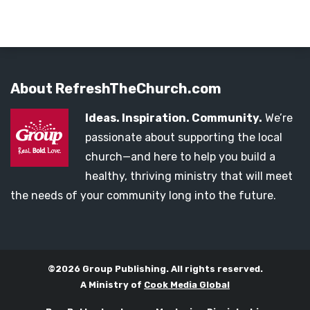
About RefreshTheChurch.com
Ideas. Inspiration. Community.
We’re
passionate about supporting the local
church—and here to help you build a
healthy, thriving ministry that will meet
the needs of your community long into the future.
©2026 Group Publishing. All rights reserved.
A Ministry of
Cook Media Global