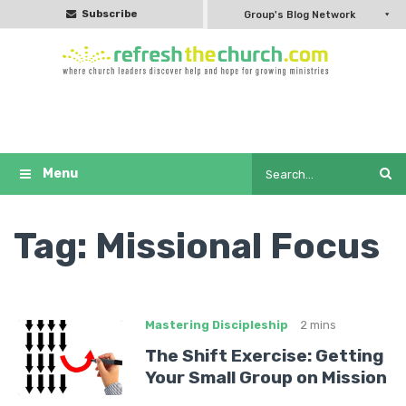
Subscribe
Group's Blog Network
Tag:
Missional Focus
Mastering Discipleship
2 mins
The Shift Exercise: Getting
Your Small Group on Mission