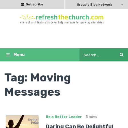
Subscribe
Group's Blog Network
Tag:
Moving
Messages
Be a Better Leader
3 mins
Daring Can Be Delightful