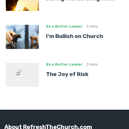
Be a Better Leader
3 mins
I’m Bullish on Church
Be a Better Leader
3 mins
The Joy of Risk
About RefreshTheChurch.com