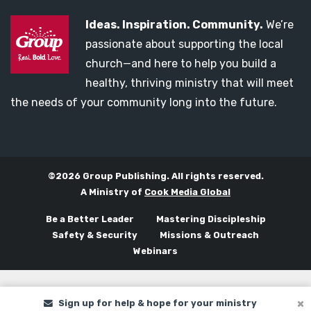
Ideas. Inspiration. Community.
We’re
passionate about supporting the local
church—and here to help you build a
healthy, thriving ministry that will meet
the needs of your community long into the future.
©2026 Group Publishing. All rights reserved.
A Ministry of
Cook Media Global
Be a Better Leader
Mastering Discipleship
Safety & Security
Missions & Outreach
Webinars
Sign up for help & hope for your ministry