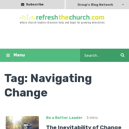
Subscribe
Group's Blog Network
Tag:
Navigating
Change
Be a Better Leader
3 mins
The Inevitability of Change