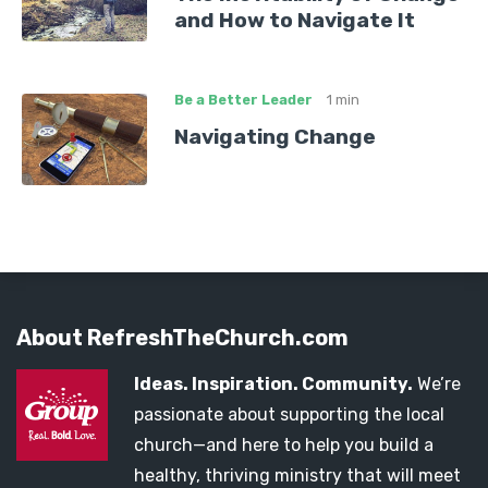
and How to Navigate It
Be a Better Leader
1 min
Navigating Change
About RefreshTheChurch.com
Ideas. Inspiration. Community.
We’re
passionate about supporting the local
church—and here to help you build a
healthy, thriving ministry that will meet