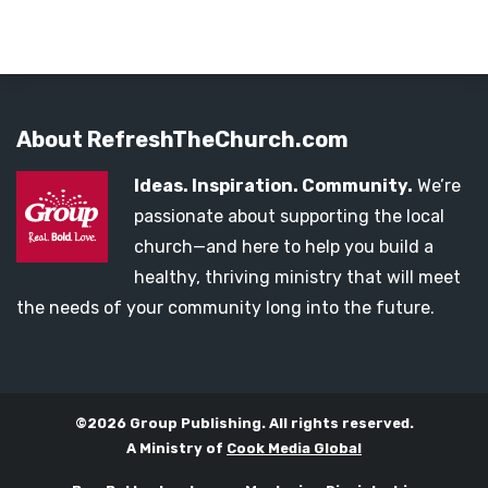
About RefreshTheChurch.com
Ideas. Inspiration. Community.
We’re
passionate about supporting the local
church—and here to help you build a
healthy, thriving ministry that will meet
the needs of your community long into the future.
©2026 Group Publishing. All rights reserved.
A Ministry of
Cook Media Global