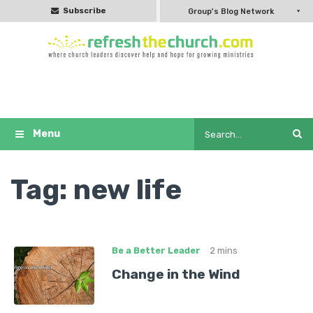
Subscribe
Group's Blog Network
Tag:
new life
Be a Better Leader
2 mins
Change in the Wind