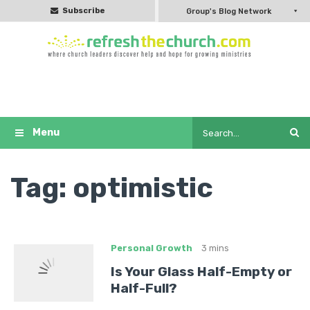
Subscribe
Group's Blog Network
Tag:
optimistic
Personal Growth
3 mins
Is Your Glass Half-Empty or
Half-Full?