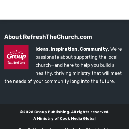
About RefreshTheChurch.com
Ideas. Inspiration. Community.
We’re
passionate about supporting the local
church—and here to help you build a
healthy, thriving ministry that will meet
the needs of your community long into the future.
©2026 Group Publishing. All rights reserved.
A Ministry of
Cook Media Global