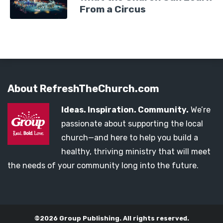
From a Circus
About RefreshTheChurch.com
Ideas. Inspiration. Community.
We’re
passionate about supporting the local
church—and here to help you build a
healthy, thriving ministry that will meet
the needs of your community long into the future.
©2026 Group Publishing. All rights reserved.