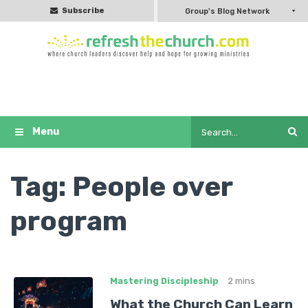
Subscribe
Group's Blog Network
Tag:
People over
program
Mastering Discipleship
2 mins
What the Church Can Learn