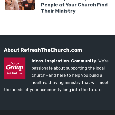
People at Your Church Find
Their Ministry
About RefreshTheChurch.com
Ideas. Inspiration. Community.
We’re
passionate about supporting the local
church—and here to help you build a
healthy, thriving ministry that will meet
the needs of your community long into the future.