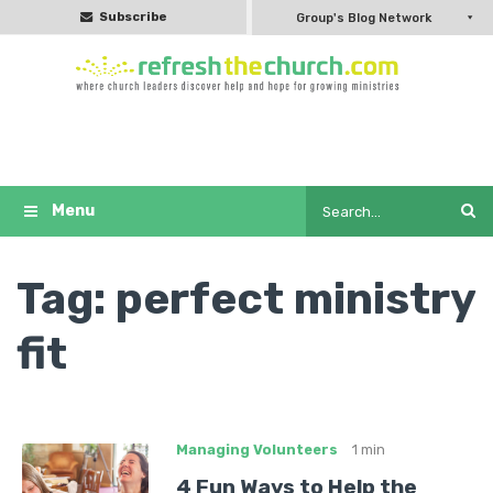
Subscribe
Group's Blog Network
Tag:
perfect ministry
fit
Managing Volunteers
1 min
4 Fun Ways to Help the