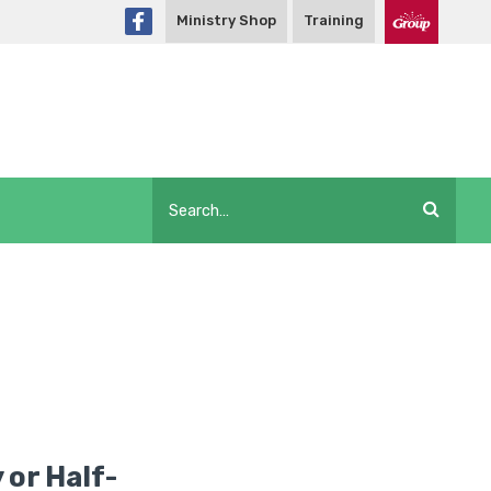
Ministry Shop
Training
 or Half-