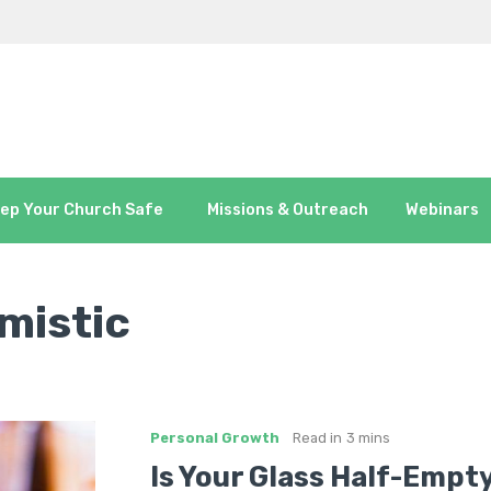
ep Your Church Safe
Missions & Outreach
Webinars
mistic
Personal Growth
Read in
3 mins
Is Your Glass Half-Empty