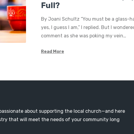
Full?
By Joani Schultz “You must be a glass-hal
yes, I guess I am,” I replied. But I wonder
comment as she was poking my vein…
Read More
passionate about supporting the local church—and here
nistry that will meet the needs of your community long