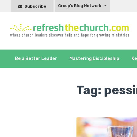
Group's Blog Network
Subscribe
Be a Better Leader
Mastering Discipleship
Ke
Tag:
pessi