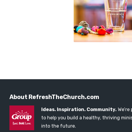
About RefreshTheChurch.com
Ideas. Inspiration. Community.
We’re 
to help you build a healthy, thriving mi
into the future.