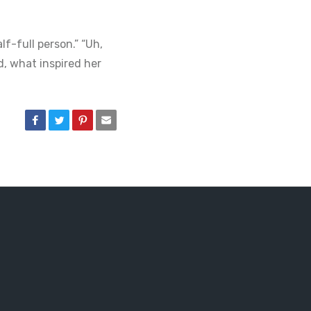
f-full person.” “Uh,
ed, what inspired her