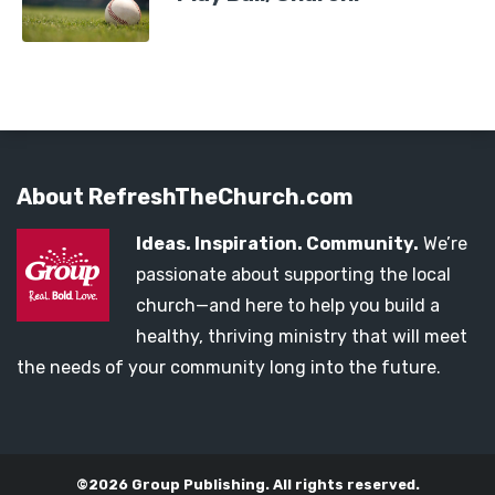
About RefreshTheChurch.com
Ideas. Inspiration. Community.
We’re
passionate about supporting the local
church—and here to help you build a
healthy, thriving ministry that will meet
the needs of your community long into the future.
©2026 Group Publishing. All rights reserved.