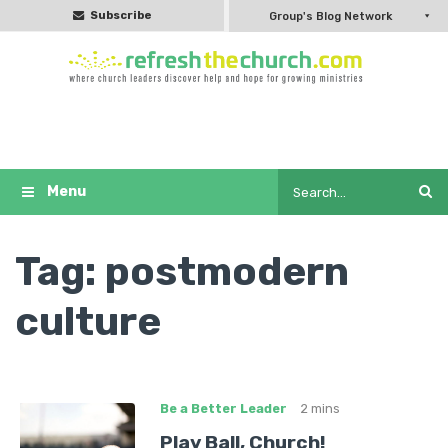
Subscribe
Group's Blog Network
Tag:
postmodern
culture
Be a Better Leader
2 mins
Play Ball, Church!