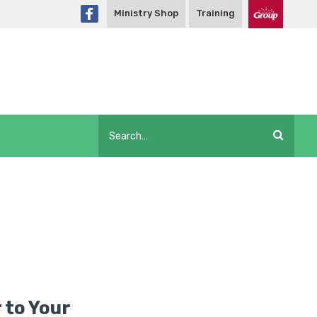
Ministry Shop
Training
 to Your