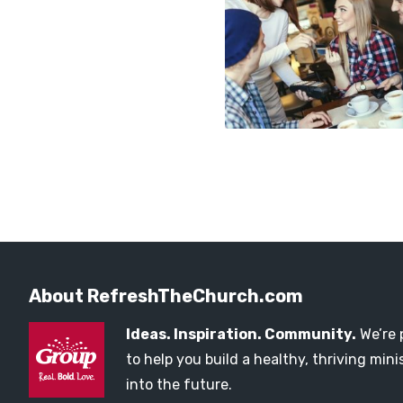
About RefreshTheChurch.com
Ideas. Inspiration. Community.
We’re 
to help you build a healthy, thriving mi
into the future.