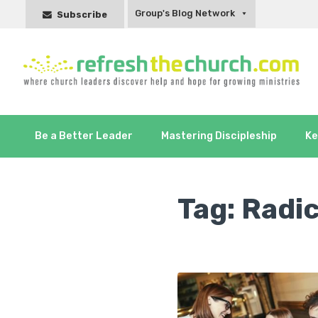
Group's Blog Network
Subscribe
Be a Better Leader
Mastering Discipleship
Ke
Tag:
Radic