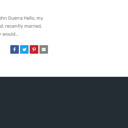
ohn Guerra Hello, my
d, recently married,
y would…