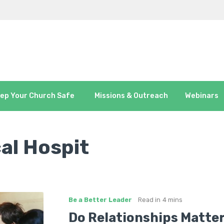
ep Your Church Safe
Missions & Outreach
Webinars
al Hospit
Be a Better Leader
Read in
4 mins
Do Relationships Matter