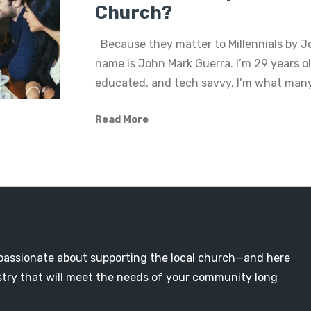
Church?
Because they matter to Millennials by J
name is John Mark Guerra. I’m 29 years ol
educated, and tech savvy. I’m what man
Read More
passionate about supporting the local church—and here
nistry that will meet the needs of your community long