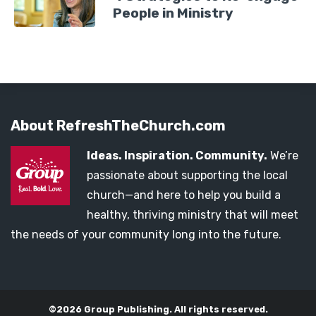
People in Ministry
About RefreshTheChurch.com
Ideas. Inspiration. Community.
We’re
passionate about supporting the local
church—and here to help you build a
healthy, thriving ministry that will meet
the needs of your community long into the future.
©2026 Group Publishing. All rights reserved.