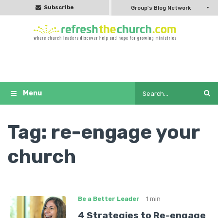
Subscribe
Group's Blog Network
Tag:
re-engage your
church
Be a Better Leader
1 min
4 Strategies to Re-engage